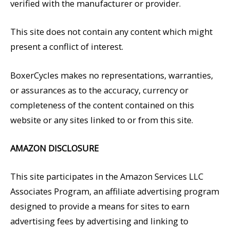
verified with the manufacturer or provider.
This site does not contain any content which might
present a conflict of interest.
BoxerCycles makes no representations, warranties,
or assurances as to the accuracy, currency or
completeness of the content contained on this
website or any sites linked to or from this site.
AMAZON DISCLOSURE
This site participates in the Amazon Services LLC
Associates Program, an affiliate advertising program
designed to provide a means for sites to earn
advertising fees by advertising and linking to