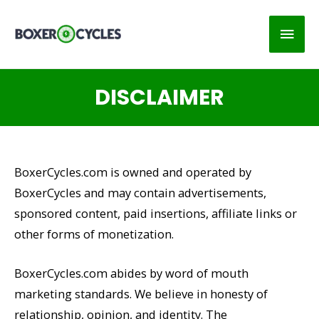
Main
Men
DISCLAIMER
BoxerCycles.com is owned and operated by
BoxerCycles and may contain advertisements,
sponsored content, paid insertions, affiliate links or
other forms of monetization.
BoxerCycles.com abides by word of mouth
marketing standards. We believe in honesty of
relationship, opinion, and identity. The