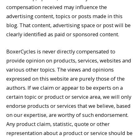
compensation received may influence the
advertising content, topics or posts made in this
blog. That content, advertising space or post will be
clearly identified as paid or sponsored content.
BoxerCycles is never directly compensated to
provide opinion on products, services, websites and
various other topics. The views and opinions
expressed on this website are purely those of the
authors. If we claim or appear to be experts on a
certain topic or product or service area, we will only
endorse products or services that we believe, based
on our expertise, are worthy of such endorsement.
Any product claim, statistic, quote or other
representation about a product or service should be