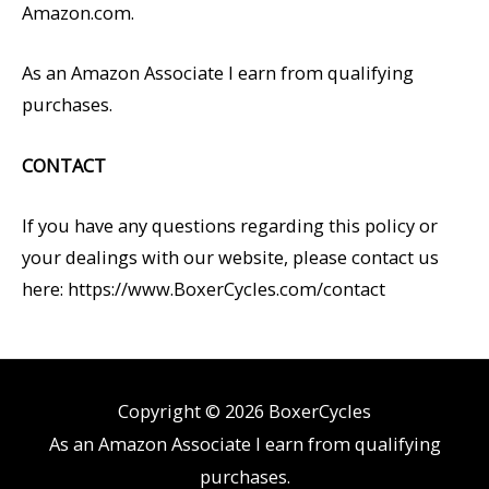
Amazon.com.
As an Amazon Associate I earn from qualifying
purchases.
CONTACT
If you have any questions regarding this policy or
your dealings with our website, please contact us
here: https://www.BoxerCycles.com/contact
Copyright © 2026
BoxerCycles
As an Amazon Associate I earn from qualifying
purchases.