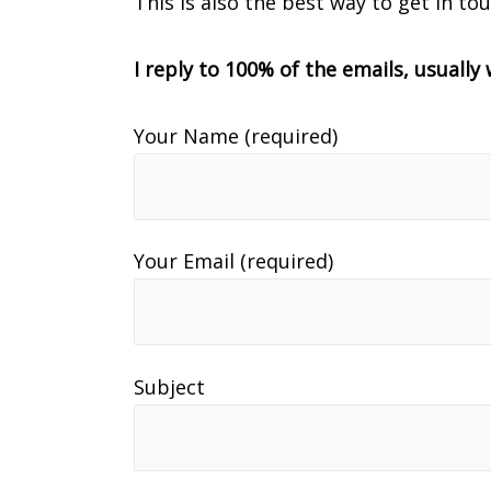
This is also the best way to get in to
I reply to 100% of the emails, usuall
Your Name (required)
Your Email (required)
Subject