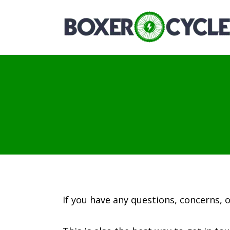
If you have any questions, concerns, 