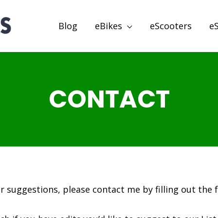
Blog
eBikes
eScooters
e
CONTACT
or suggestions, please contact me by filling out the 