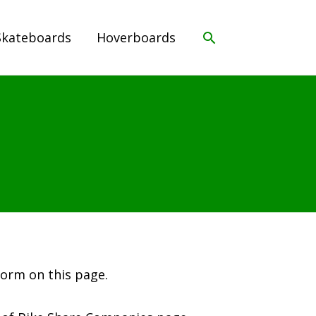
Search
Skateboards
Hoverboards
form on this page.