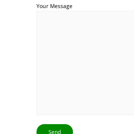
Your Message