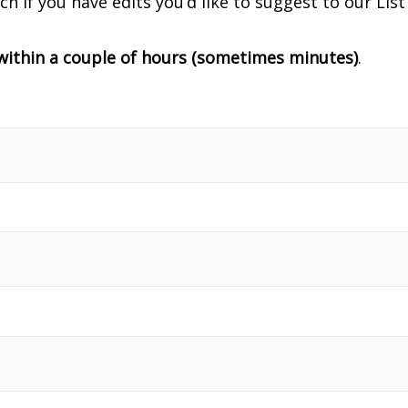
uch if you have edits you’d like to suggest to our Li
y within a couple of hours (sometimes minutes)
.