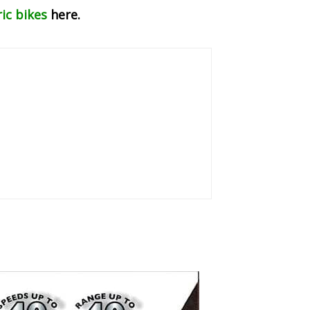
ric bikes
here.