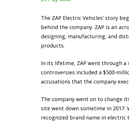
The ZAP Electric Vehicles’ story be
behind the company. ZAP is an acron
designing, manufacturing, and distri
products.
In its lifetime, ZAP went through a
controversies included a $500-milli
accusations that the company execu
The company went on to change its
site went down sometime in 2017. 
recognized brand name in electric 