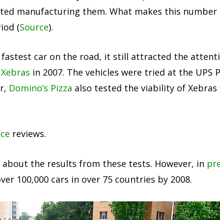
tarted manufacturing them. What makes this number l
iod (
Source
).
stest car on the road, it still attracted the attenti
 Xebras
in 2007. The vehicles were tried at the UPS
ar,
Domino’s Pizza
also tested the viability of Xebras
nce
reviews.
le about the results from these tests. However, in
pre
over 100,000 cars in over 75 countries by 2008.