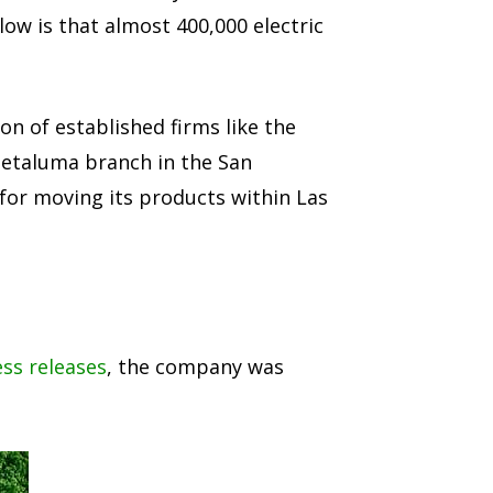
ow is that almost 400,000 electric
on of established firms like the
 Petaluma branch in the San
 for moving its products within Las
ss releases
, the company was