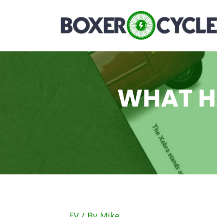
WHAT H
EV
/ By
Mike