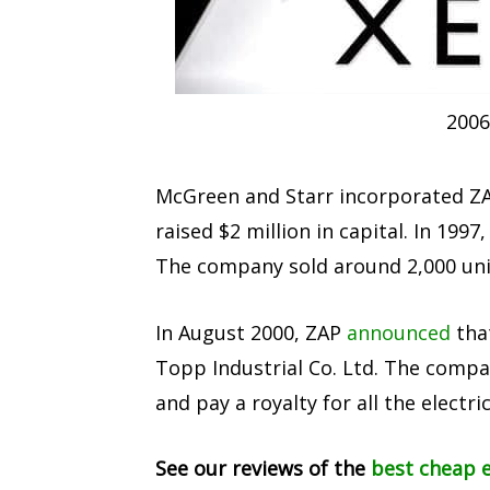
2006
McGreen and Starr incorporated ZAP
raised $2 million in capital. In 19
The company sold around 2,000 unit
In August 2000, ZAP
announced
tha
Topp Industrial Co. Ltd. The compa
and pay a royalty for all the electric
See our reviews of the
best cheap e