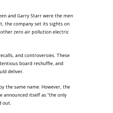
Green and Garry Starr were the men
t, the company set its sights on
other zero air pollution electric
ecalls, and controversies. These
tentious board reshuffle, and
ld deliver.
 by the same name. However, the
 announced itself as “the only
d out.