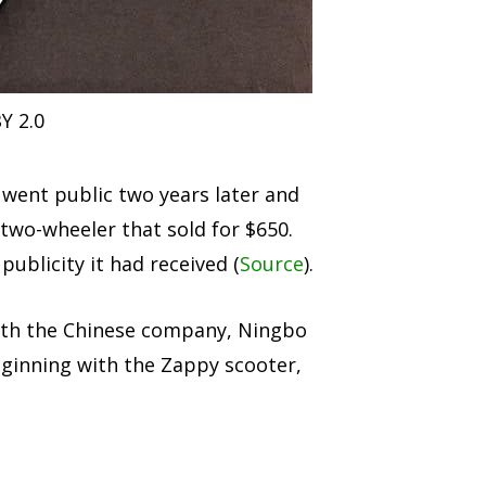
Y 2.0
went public two years later and
 two-wheeler that sold for $650.
ublicity it had received (
Source
).
with the Chinese company, Ningbo
eginning with the Zappy scooter,