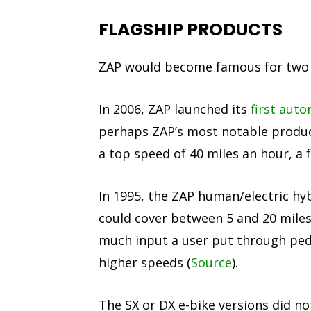
FLAGSHIP PRODUCTS
ZAP would become famous for two f
In 2006, ZAP launched its
first aut
perhaps ZAP’s most notable produc
a top speed of 40 miles an hour, a f
In 1995, the ZAP human/electric hyb
could cover between 5 and 20 miles
much input a user put through peda
higher speeds (
Source
).
The SX or DX e-bike versions did no