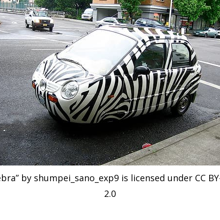
ebra” by shumpei_sano_exp9 is licensed under CC BY
2.0