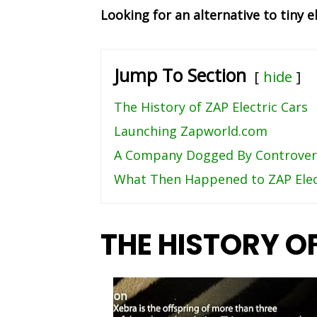
Looking for an alternative to tiny e
Jump To Section
hide
The History of ZAP Electric Cars
Launching Zapworld.com
A Company Dogged By Controver
What Then Happened to ZAP Elec
THE HISTORY O