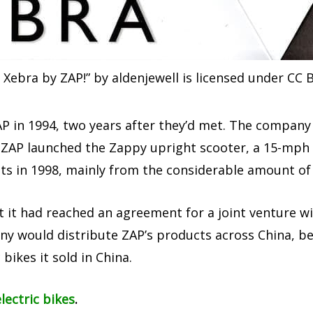
 Xebra by ZAP!” by aldenjewell is licensed under CC B
 in 1994, two years after they’d met. The company 
97, ZAP launched the Zappy upright scooter, a 15-mph
s in 1998, mainly from the considerable amount of p
t it had reached an agreement for a joint venture 
ny would distribute ZAP’s products across China, b
 bikes it sold in China.
lectric bikes
.