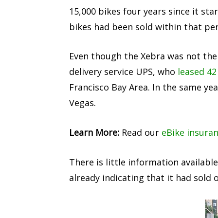
15,000 bikes four years since it s
bikes had been sold within that per
Even though the Xebra was not the fa
delivery service UPS, who
leased 42
Francisco Bay Area. In the same ye
Vegas.
Learn More:
Read our
eBike insura
There is little information availab
already indicating that it had sold 