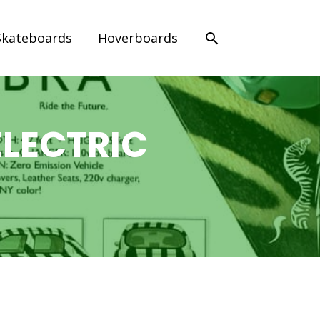
Search
Skateboards
Hoverboards
LECTRIC