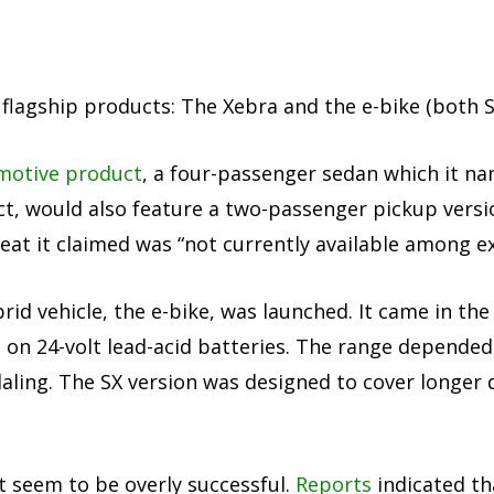
lagship products: The Xebra and the e-bike (both S
omotive product
, a four-passenger sedan which it na
t, would also feature a two-passenger pickup versi
eat it claimed was “not currently available among ex
rid vehicle, the e-bike, was launched. It came in the
 on 24-volt lead-acid batteries. The range depended
ling. The SX version was designed to cover longer d
t seem to be overly successful.
Reports
indicated th