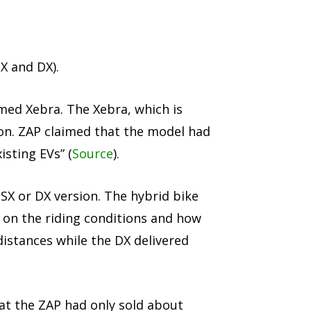
X and DX).
med Xebra. The Xebra, which is
on. ZAP claimed that the model had
isting EVs” (
Source
).
 SX or DX version. The hybrid bike
 on the riding conditions and how
istances while the DX delivered
at the ZAP had only sold about