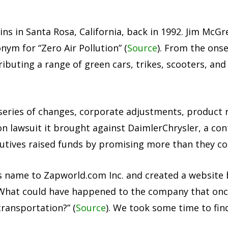
gins in Santa Rosa, California, back in 1992. Jim Mc
ym for “Zero Air Pollution” (
Source
). From the onse
buting a range of green cars, trikes, scooters, and 
 series of changes, corporate adjustments, product r
on lawsuit it brought against DaimlerChrysler, a con
tives raised funds by promising more than they cou
 name to Zapworld.com Inc. and created a website
What could have happened to the company that once
transportation?” (
Source
). We took some time to fin