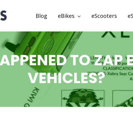
Blog
eBikes
eScooters
e
APPENED TO ZAP E
VEHICLES?