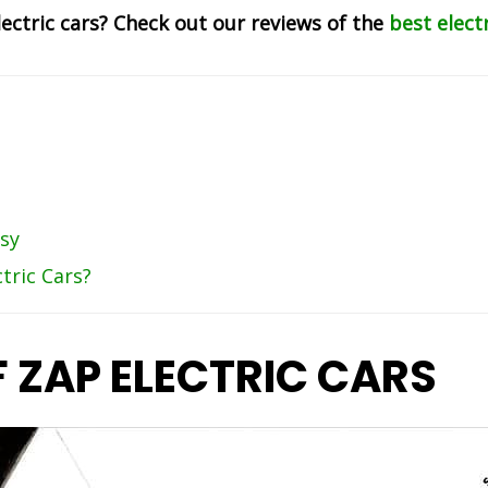
lectric cars? Check out our reviews of the
best elect
sy
tric Cars?
F ZAP ELECTRIC CARS